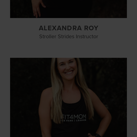
ALEXANDRA ROY
Stroller Strides Instructor