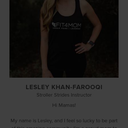
LESLEY KHAN-FAROOQI
Stroller Strides Instructor
Hi Mamas!
My name is Lesley, and I feel so lucky to be part