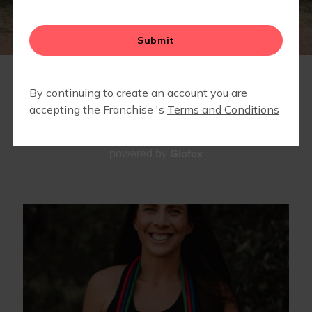
TEAM
Glofox
powered by