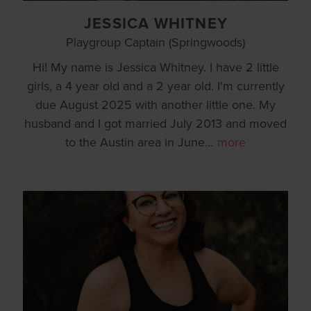
JESSICA WHITNEY
Playgroup Captain (Springwoods)
Hi! My name is Jessica Whitney. I have 2 little
girls, a 4 year old and a 2 year old. I'm currently
due August 2025 with another little one. My
husband and I got married July 2013 and moved
to the Austin area in June
…
more