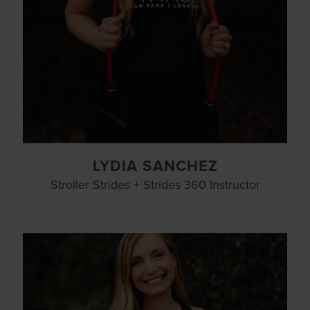
LYDIA SANCHEZ
Stroller Strides + Strides 360 Instructor