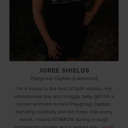
JOREE SHIELDS
Playgroup Captain (Lakewood)
I’m a mama to the best of both worlds—my
adventurous boy and snuggly baby girl! I’m a
former animator turned Playgroup Captain,
blending creativity and kid magic into every
event. I found FIT4MOM during a rough
postpartum chapter and it helped me
…
more