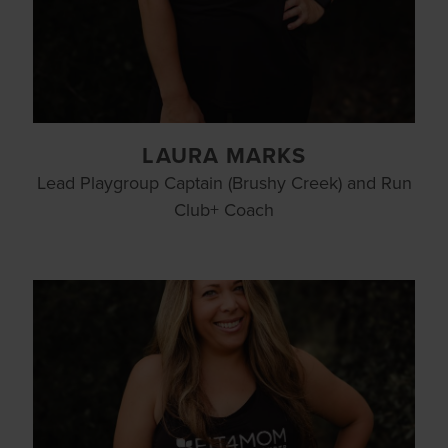
LAURA MARKS
Lead Playgroup Captain (Brushy Creek) and Run
Club+ Coach