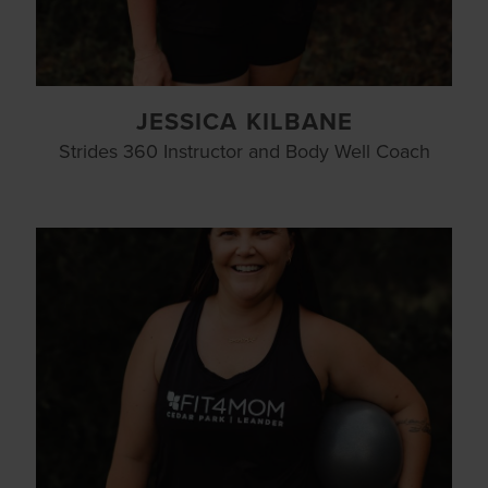
JESSICA KILBANE
Strides 360 Instructor and Body Well Coach