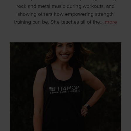
rock and metal music during workouts, and
showing others how empowering strength
training can be. She teaches all of the
…
more