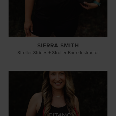
SIERRA SMITH
Stroller Strides + Stroller Barre Instructor