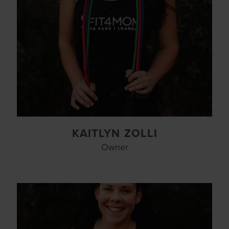
KAITLYN ZOLLI
Owner