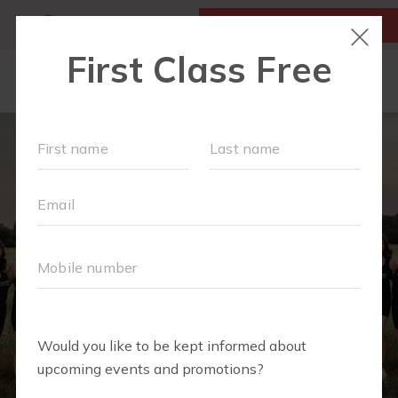
MY ACCOUNT
FIRST CLASS IS FREE!
NEW TO FIT4MOM?
▾
SCHEDULE
VIRTUAL CLASSES
PLAYGROUPS
PRICING
BLOG
RUN CLUB+
LITTLE YOGI CLUB