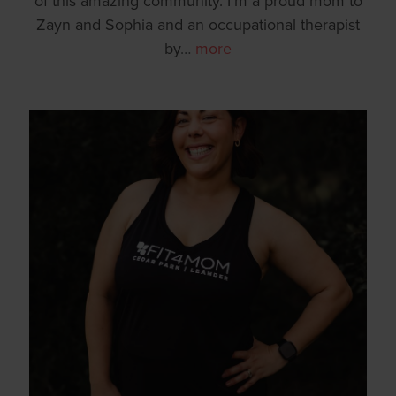
of this amazing community. I’m a proud mom to
Zayn and Sophia and an occupational therapist
by
…
more