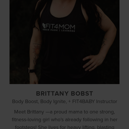
BRITTANY BOBST
Body Boost, Body Ignite, + FIT4BABY Instructor
Meet Brittany —a proud mama to one strong,
fitness-loving girl who’s already following in her
footsteps! She lives for heavy lifting, blasting