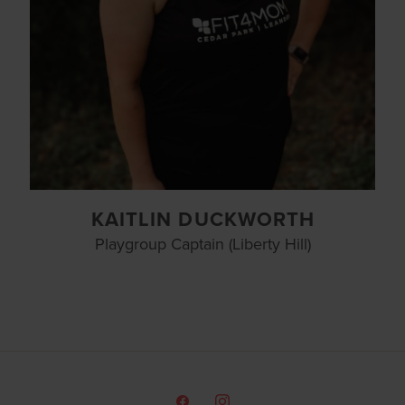
KAITLIN DUCKWORTH
Playgroup Captain (Liberty Hill)