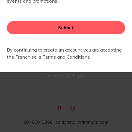
ESSICA KILBANE
ides 360 Instructor and Body Well Coach
Glofox
powered by
201-960-0898 |
kaitlynzolli@fit4mom.com