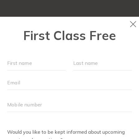
NEW TO FIT4MOM?
▾
SCHEDULE
VIRTUAL CLASSES