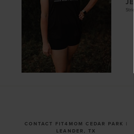
J
Str
CONTACT FIT4MOM CEDAR PARK |
LEANDER, TX