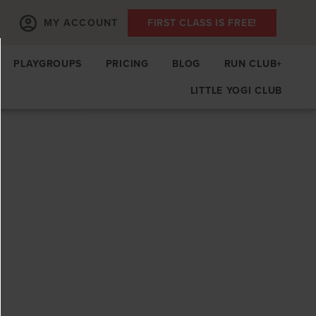
MY ACCOUNT
FIRST CLASS IS FREE!
PLAYGROUPS
PRICING
BLOG
RUN CLUB+
LITTLE YOGI CLUB