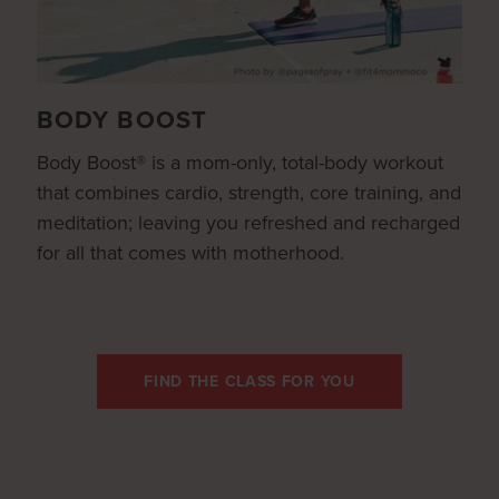
BODY BOOST
Body Boost® is a mom-only, total-body workout
that combines cardio, strength, core training, and
meditation; leaving you refreshed and recharged
for all that comes with motherhood.
FIND THE CLASS FOR YOU