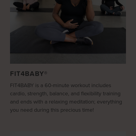
FIT4BABY®
FIT4BABY is a 60-minute workout includes
cardio, strength, balance, and flexibility training
and ends with a relaxing meditation; everything
you need during this precious time!