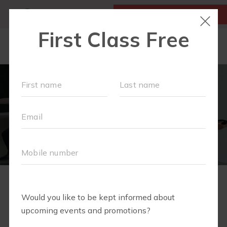
MY ACCOUNT
FIRST CLASS IS FREE!
NEW TO FIT4MOM?
▾
SCHEDULE
VIRTUAL CLASSES
PLAYGROUPS
PRICING
2
1
3
4
5
6
7
8
9
BLOG
RUN CLUB+
WELCOME TO
LITTLE YOGI CLUB