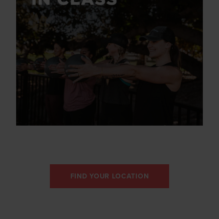
FIND YOUR LOCATION