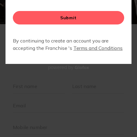
Glofox
powered by