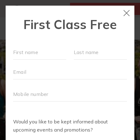
MY ACCOUNT
FIRST CLASS IS FREE!
NEW TO FIT4MOM?
▾
SCHEDULE
VIRTUAL CLASSES
PLAYGROUPS
PRICING
BLOG
RUN CLUB+
LITTLE YOGI CLUB