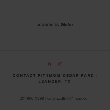
Glofox
powered by
CONTACT FIT4MOM CEDAR PARK |
LEANDER, TX
201-960-0898 |
kaitlynzolli@fit4mom.com