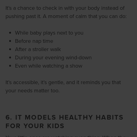
It’s a chance to check in with your body instead of
pushing past it. A moment of calm that you can do:
While baby plays next to you
Before nap time
After a stroller walk
During your evening wind-down
Even while watching a show
It’s accessible, it’s gentle, and it reminds you that
your needs matter too.
6. IT MODELS HEALTHY HABITS
FOR YOUR KIDS