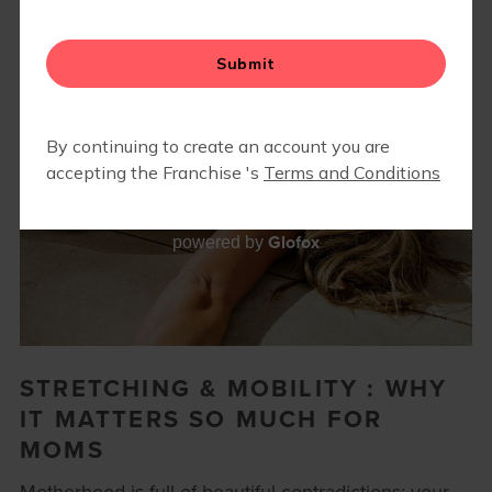
Glofox
powered by
STRETCHING & MOBILITY : WHY
IT MATTERS SO MUCH FOR
MOMS
Motherhood is full of beautiful contradictions: your