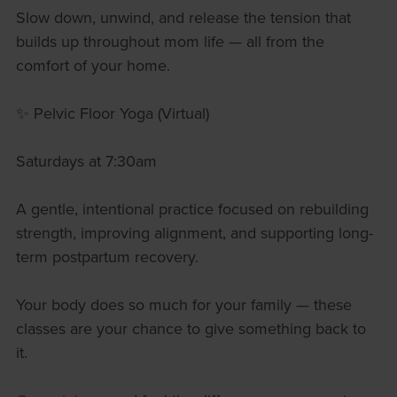
Slow down, unwind, and release the tension that
builds up throughout mom life — all from the
comfort of your home.
✨ Pelvic Floor Yoga (Virtual)
Saturdays at 7:30am
A gentle, intentional practice focused on rebuilding
strength, improving alignment, and supporting long-
term postpartum recovery.
Your body does so much for your family — these
classes are your chance to give something back to
it.