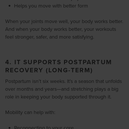
Helps you move with better form
When your joints move well, your body works better.
And when your body works better, your workouts
feel stronger, safer, and more satisfying.
4. IT SUPPORTS POSTPARTUM
RECOVERY (LONG-TERM)
Postpartum isn’t six weeks. It’s a season that unfolds
over months and years—and stretching plays a big
role in keeping your body supported through it.
Mobility can help with:
Reconnecting to your core