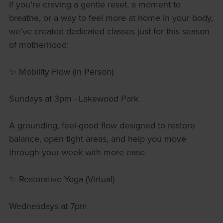
If you’re craving a gentle reset, a moment to
breathe, or a way to feel more at home in your body,
we’ve created dedicated classes just for this season
of motherhood:
✨ Mobility Flow (In Person)
Sundays at 3pm · Lakewood Park
A grounding, feel-good flow designed to restore
balance, open tight areas, and help you move
through your week with more ease.
✨ Restorative Yoga (Virtual)
Wednesdays at 7pm