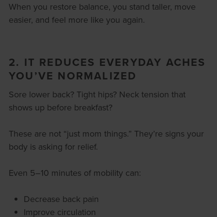
When you restore balance, you stand taller, move
easier, and feel more like you again.
2. IT REDUCES EVERYDAY ACHES
YOU’VE NORMALIZED
Sore lower back? Tight hips? Neck tension that
shows up before breakfast?
These are not “just mom things.” They’re signs your
body is asking for relief.
Even 5–10 minutes of mobility can:
Decrease back pain
Improve circulation