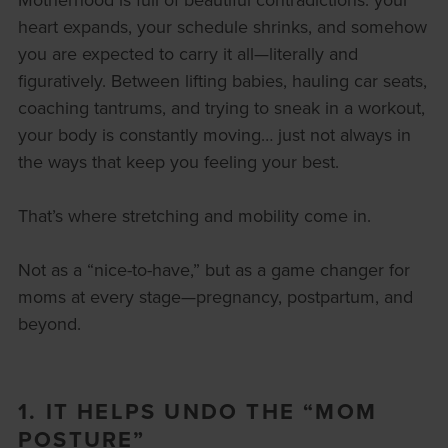
heart expands, your schedule shrinks, and somehow
you are expected to carry it all—literally and
figuratively. Between lifting babies, hauling car seats,
coaching tantrums, and trying to sneak in a workout,
your body is constantly moving… just not always in
the ways that keep you feeling your best.
That’s where stretching and mobility come in.
Not as a “nice-to-have,” but as a game changer for
moms at every stage—pregnancy, postpartum, and
beyond.
1. IT HELPS UNDO THE “MOM
POSTURE”