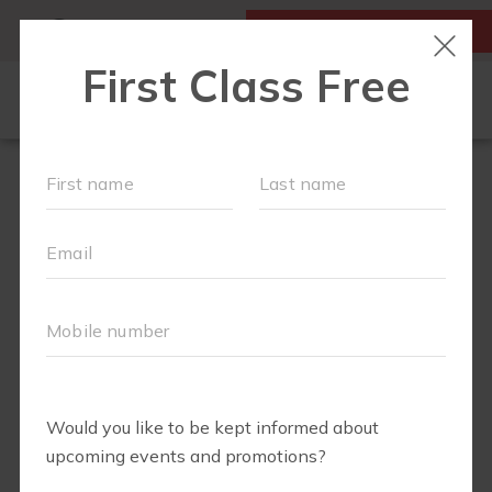
MY ACCOUNT
FIRST CLASS IS FREE!
NEW TO FIT4MOM?
▾
SCHEDULE
VIRTUAL CLASSES
PLAYGROUPS
PRICING
BLOG
RUN CLUB+
LITTLE YOGI CLUB