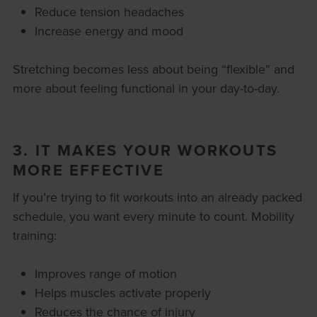
Reduce tension headaches
Increase energy and mood
Stretching becomes less about being “flexible” and
more about feeling functional in your day-to-day.
3. IT MAKES YOUR WORKOUTS
MORE EFFECTIVE
If you’re trying to fit workouts into an already packed
schedule, you want every minute to count. Mobility
training:
Improves range of motion
Helps muscles activate properly
Reduces the chance of injury