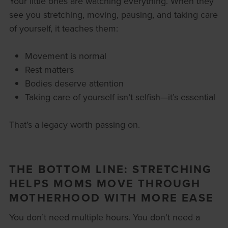
Your little ones are watching everything. When they
see you stretching, moving, pausing, and taking care
of yourself, it teaches them:
Movement is normal
Rest matters
Bodies deserve attention
Taking care of yourself isn’t selfish—it’s essential
That’s a legacy worth passing on.
THE BOTTOM LINE: STRETCHING
HELPS MOMS MOVE THROUGH
MOTHERHOOD WITH MORE EASE
You don’t need multiple hours. You don’t need a