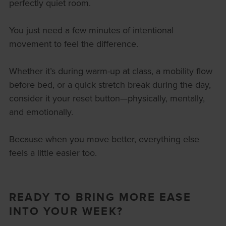
perfectly quiet room.
You just need a few minutes of intentional
movement to feel the difference.
Whether it’s during warm-up at class, a mobility flow
before bed, or a quick stretch break during the day,
consider it your reset button—physically, mentally,
and emotionally.
Because when you move better, everything else
feels a little easier too.
READY TO BRING MORE EASE
INTO YOUR WEEK?