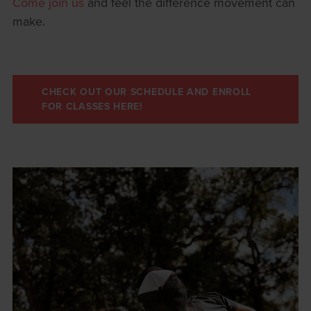
Come join us
and feel the difference movement can
make.
CHECK OUT OUR SCHEDULE AND ENROLL
FOR CLASSES HERE!