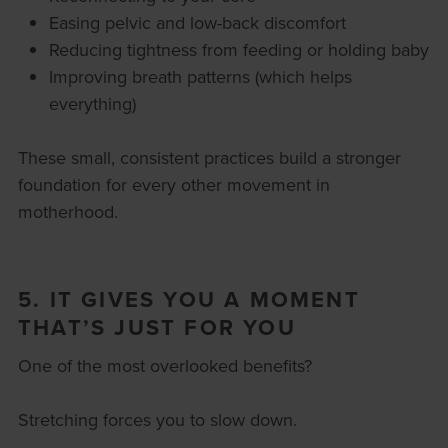
Easing pelvic and low-back discomfort
Reducing tightness from feeding or holding baby
Improving breath patterns (which helps
everything)
These small, consistent practices build a stronger
foundation for every other movement in
motherhood.
5. IT GIVES YOU A MOMENT
THAT’S JUST FOR YOU
One of the most overlooked benefits?
Stretching forces you to slow down.