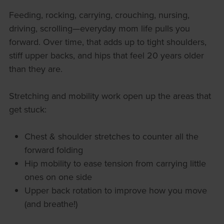
Feeding, rocking, carrying, crouching, nursing,
driving, scrolling—everyday mom life pulls you
forward. Over time, that adds up to tight shoulders,
stiff upper backs, and hips that feel 20 years older
than they are.
Stretching and mobility work open up the areas that
get stuck:
Chest & shoulder stretches to counter all the
forward folding
Hip mobility to ease tension from carrying little
ones on one side
Upper back rotation to improve how you move
(and breathe!)