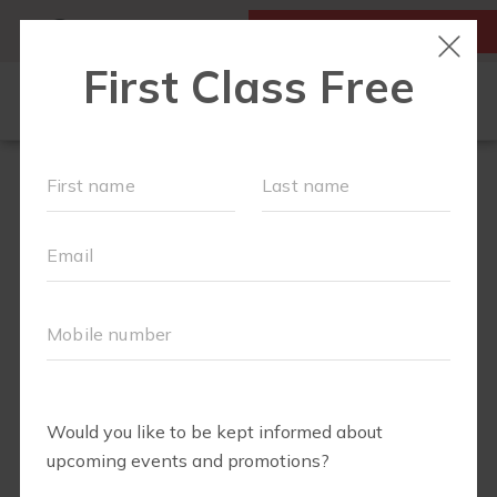
MY ACCOUNT
FIRST CLASS IS FREE!
NEW TO FIT4MOM?
▾
SCHEDULE
VIRTUAL CLASSES
PLAYGROUPS
PRICING
BLOG
RUN CLUB+
LITTLE YOGI CLUB