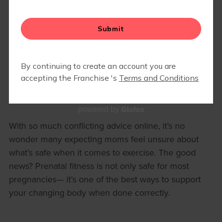
HOW TO EXERCISE SAFELY
DURING PREGNANCY (BY
TRIMESTER)
Pregnancy is not a time to stop moving— it’s a time
to move smarter.
Glofox
powered by
With so much conflicting advice online, it’s no
wonder many expecting moms feel unsure about
what’s safe when it comes to exercise. The good
news? Prenatal fitness is not only safe for most
pregnancies— it’s one of the best ways to support
your changing body when done correctly.