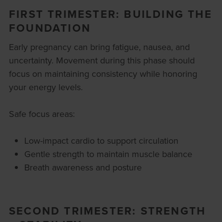
FIRST TRIMESTER: BUILDING THE
FOUNDATION
Early pregnancy can bring fatigue, nausea, and
uncertainty. Movement during this phase should
focus on maintaining consistency while honoring
your energy levels.
Safe focus areas:
Low-impact cardio to support circulation
Gentle strength to maintain muscle balance
Breath awareness and posture
SECOND TRIMESTER: STRENGTH