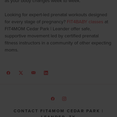
as your body changes week to week.
Looking for expert-led prenatal workouts designed
for every stage of pregnancy?
FIT4BABY classes
at
FIT4MOM Cedar Park | Leander offer safe,
supportive movement led by certified prenatal
fitness instructors in a community of other expecting
moms.
CONTACT FIT4MOM CEDAR PARK |