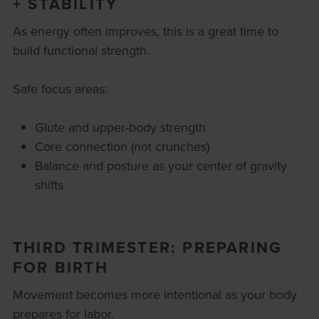
+ STABILITY
As energy often improves, this is a great time to
build functional strength.
Safe focus areas:
Glute and upper-body strength
Core connection (not crunches)
Balance and posture as your center of gravity
shifts
THIRD TRIMESTER: PREPARING
FOR BIRTH
Movement becomes more intentional as your body
prepares for labor.