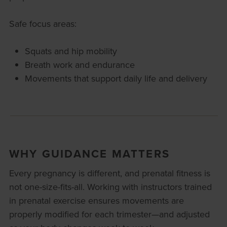
Safe focus areas:
Squats and hip mobility
Breath work and endurance
Movements that support daily life and delivery
WHY GUIDANCE MATTERS
Every pregnancy is different, and prenatal fitness is
not one-size-fits-all. Working with instructors trained
in prenatal exercise ensures movements are
properly modified for each trimester—and adjusted