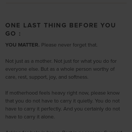
ONE LAST THING BEFORE YOU
GO :
YOU MATTER.
Please never forget that.
Not just as a mother. Not just for what you do for
everyone else. But as a whole person worthy of
care, rest, support, joy, and softness.
If motherhood feels heavy right now, please know
that you do not have to carry it quietly. You do not
have to carry it perfectly. And you certainly do not
have to carry it alone.