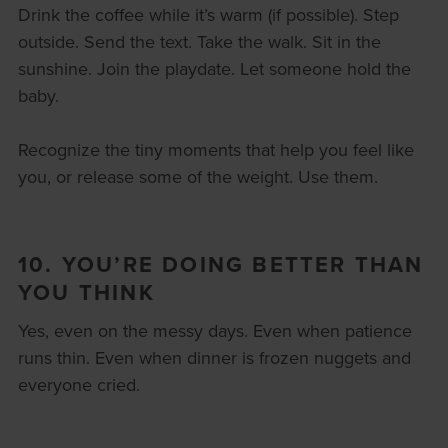
Drink the coffee while it’s warm (if possible). Step
outside. Send the text. Take the walk. Sit in the
sunshine. Join the playdate. Let someone hold the
baby.
Recognize the tiny moments that help you feel like
you, or release some of the weight. Use them.
10. YOU’RE DOING BETTER THAN
YOU THINK
Yes, even on the messy days. Even when patience
runs thin. Even when dinner is frozen nuggets and
everyone cried.