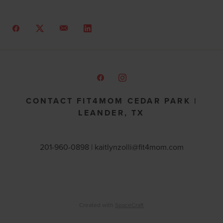
CONTACT FIT4MOM CEDAR PARK |
LEANDER, TX
201-960-0898 |
kaitlynzolli@fit4mom.com
Created with
SpaceCraft