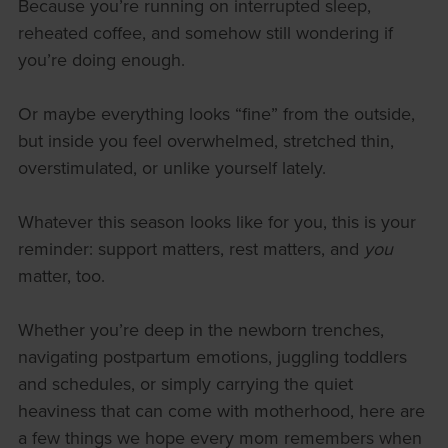
Because you’re running on interrupted sleep,
reheated coffee, and somehow still wondering if
you’re doing enough.
Or maybe everything looks “fine” from the outside,
but inside you feel overwhelmed, stretched thin,
overstimulated, or unlike yourself lately.
Whatever this season looks like for you, this is your
reminder: support matters, rest matters, and
you
matter, too.
Whether you’re deep in the newborn trenches,
navigating postpartum emotions, juggling toddlers
and schedules, or simply carrying the quiet
heaviness that can come with motherhood, here are
a few things we hope every mom remembers when