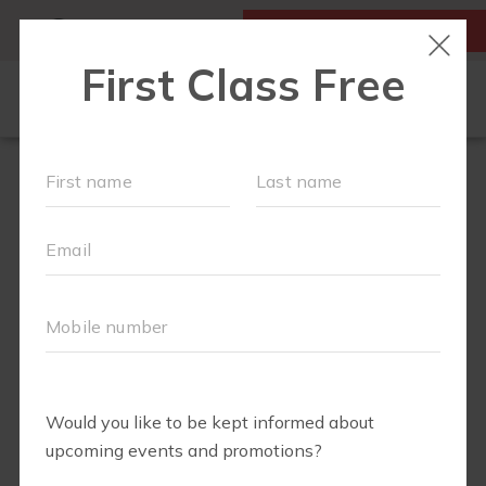
MY ACCOUNT
FIRST CLASS IS FREE!
NEW TO FIT4MOM?
▾
SCHEDULE
VIRTUAL CLASSES
PLAYGROUPS
PRICING
BLOG
RUN CLUB+
LITTLE YOGI CLUB