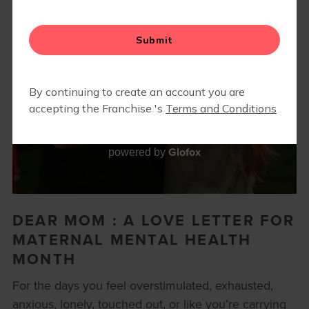
Glofox
powered by
DEAR MOM : A LOVE LETTER FOR
MATERNAL MENTAL HEALTH
MONTH
For the days you feel overstimulated, exhausted,
anxious, lonely, touched out, or like you’re carrying