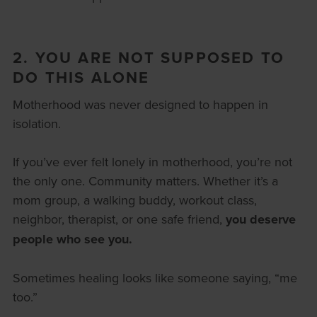
2. YOU ARE NOT SUPPOSED TO
DO THIS ALONE
Motherhood was never designed to happen in
isolation.
If you’ve ever felt lonely in motherhood, you’re not
the only one. Community matters. Whether it’s a
mom group, a walking buddy, workout class,
neighbor, therapist, or one safe friend,
you deserve
people who see you.
Sometimes healing looks like someone saying, “me
too.”