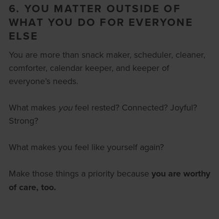
6. YOU MATTER OUTSIDE OF
WHAT YOU DO FOR EVERYONE
ELSE
You are more than snack maker, scheduler, cleaner,
comforter, calendar keeper, and keeper of
everyone’s needs.
What makes
you
feel rested? Connected? Joyful?
Strong?
What makes you feel like yourself again?
Make those things a priority
because
you are worthy
of care, too.