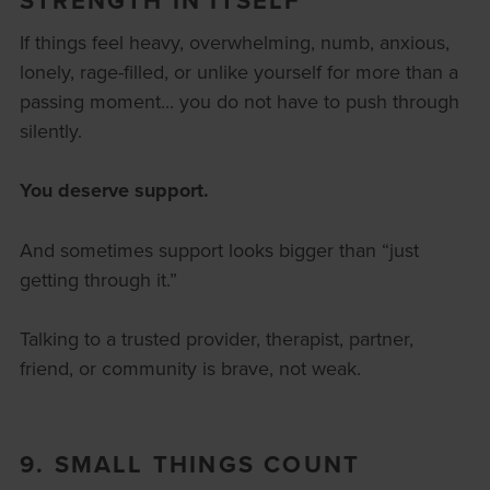
If things feel heavy, overwhelming, numb, anxious,
lonely, rage-filled, or unlike yourself for more than a
passing moment... you do not have to push through
silently.
You deserve support.
And sometimes support looks bigger than “just
getting through it.”
Talking to a trusted provider, therapist, partner,
friend, or community is brave, not weak.
9. SMALL THINGS COUNT