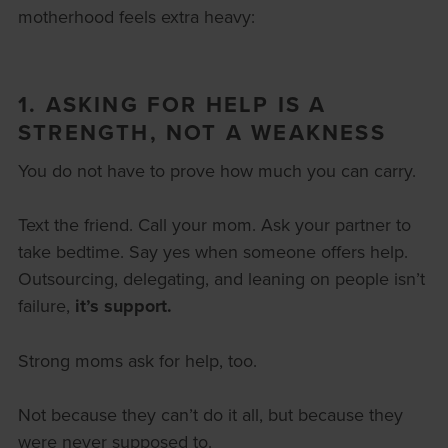
motherhood feels extra heavy:
1. ASKING FOR HELP IS A
STRENGTH, NOT A WEAKNESS
You do not have to prove how much you can carry.
Text the friend. Call your mom. Ask your partner to
take bedtime. Say yes when someone offers help.
Outsourcing, delegating, and leaning on people isn’t
failure,
it’s support.
Strong moms ask for help, too.
Not because they can’t do it all, but because they
were never supposed to.