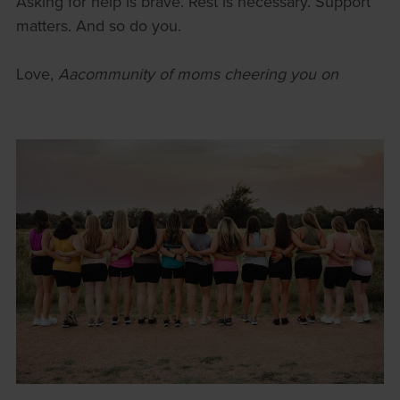
Asking for help is brave. Rest is necessary. Support
matters. And so do you.
Love,
Aacommunity of moms cheering you on