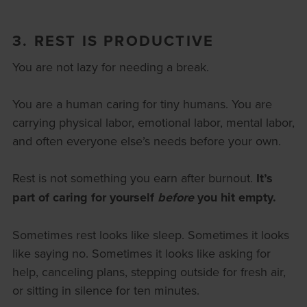
3. REST IS PRODUCTIVE
You are not lazy for needing a break.
You are a human caring for tiny humans. You are
carrying physical labor, emotional labor, mental labor,
and often everyone else’s needs before your own.
Rest is not something you earn after burnout.
It’s
part of caring for yourself
before
you hit empty.
Sometimes rest looks like sleep. Sometimes it looks
like saying no. Sometimes it looks like asking for
help, canceling plans, stepping outside for fresh air,
or sitting in silence for ten minutes.