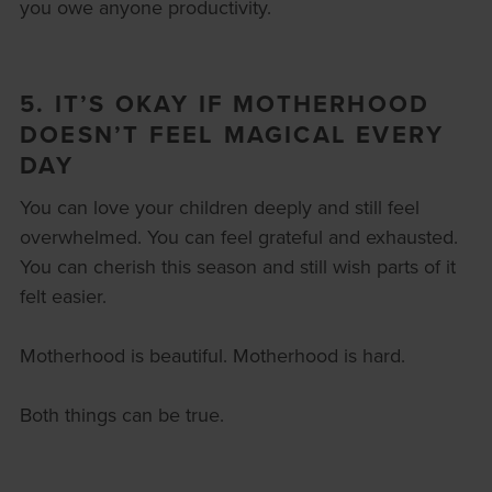
you owe anyone productivity.
5. IT’S OKAY IF MOTHERHOOD
DOESN’T FEEL MAGICAL EVERY
DAY
You can love your children deeply and still feel
overwhelmed. You can feel grateful and exhausted.
You can cherish this season and still wish parts of it
felt easier.
Motherhood is beautiful. Motherhood is hard.
Both things can be true.