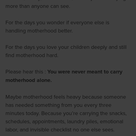
more than anyone can see.
For the days you wonder if everyone else is
handling motherhood better.
For the days you love your children deeply and still
find motherhood hard.
Please hear this :
You were never meant to carry
motherhood alone.
Maybe motherhood feels heavy because someone
has needed something from you every three
minutes today. Because you’re carrying the snacks,
schedules, appointments, laundry piles, emotional
labor, and invisible checklist no one else sees.