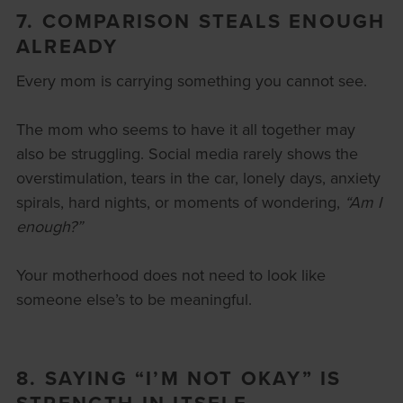
7. COMPARISON STEALS ENOUGH
ALREADY
Every mom is carrying something you cannot see.
The mom who seems to have it all together may
also be struggling. Social media rarely shows the
overstimulation, tears in the car, lonely days, anxiety
spirals, hard nights, or moments of wondering,
“Am I
enough?”
Your motherhood does not need to look like
someone else’s to be meaningful.
8. SAYING “I’M NOT OKAY” IS
STRENGTH IN ITSELF