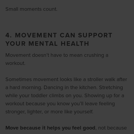
Small moments count.
4. MOVEMENT CAN SUPPORT
YOUR MENTAL HEALTH
Movement doesn’t have to mean crushing a
workout.
Sometimes movement looks like a stroller walk after
a hard morning. Dancing in the kitchen. Stretching
while your toddler climbs on you. Showing up for a
workout because you know you’ll leave feeling
stronger, lighter, or more like yourself.
Move because it helps you feel good
, not because